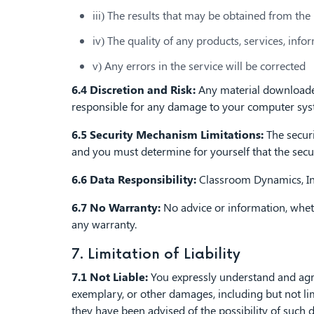
iii) The results that may be obtained from the 
iv) The quality of any products, services, inf
v) Any errors in the service will be corrected
6.4 Discretion and Risk:
Any material downloaded 
responsible for any damage to your computer syste
6.5 Security Mechanism Limitations:
The securi
and you must determine for yourself that the sec
6.6 Data Responsibility:
Classroom Dynamics, Inc.
6.7 No Warranty:
No advice or information, wheth
any warranty.
7. Limitation of Liability
7.1 Not Liable:
You expressly understand and agree 
exemplary, or other damages, including but not limi
they have been advised of the possibility of such 