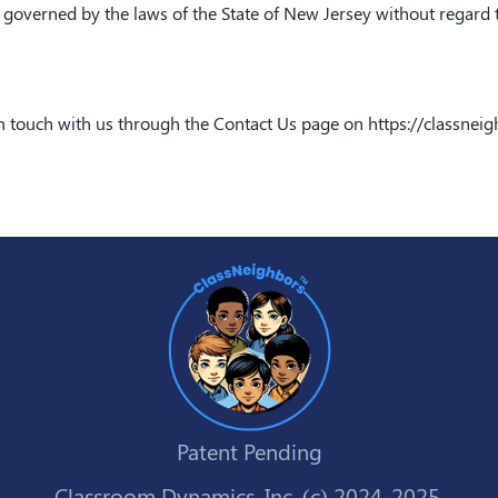
governed by the laws of the State of New Jersey without regard to 
in touch with us through the Contact Us page on
https://classnei
Patent Pending
Classroom Dynamics, Inc. (c) 2024-2025.