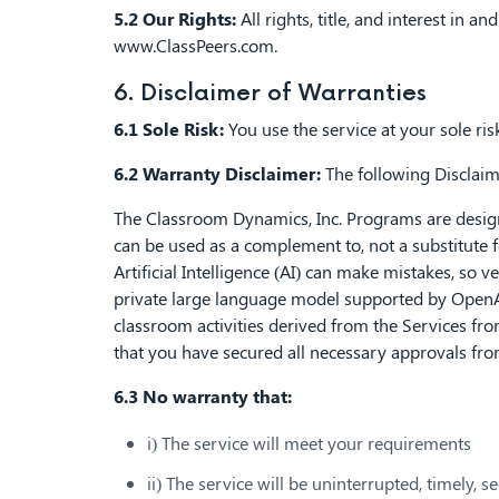
5.2 Our Rights:
All rights, title, and interest in 
www.ClassPeers.com
.
6. Disclaimer of Warranties
6.1 Sole Risk:
You use the service at your sole risk.
6.2 Warranty Disclaimer:
The following Disclaime
The Classroom Dynamics, Inc. Programs are designed
can be used as a complement to, not a substitute 
Artificial Intelligence (AI) can make mistakes, so
private large language model supported by OpenAI
classroom activities derived from the Services from
that you have secured all necessary approvals from
6.3 No warranty that:
i) The service will meet your requirements
ii) The service will be uninterrupted, timely, s