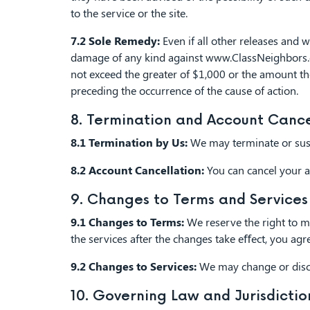
to the service or the site.
7.2 Sole Remedy:
Even if all other releases and 
damage of any kind against www.ClassNeighbors.com
not exceed the greater of $1,000 or the amount th
preceding the occurrence of the cause of action.
8. Termination and Account Cance
8.1 Termination by Us:
We may terminate or suspe
8.2 Account Cancellation:
You can cancel your a
9. Changes to Terms and Services
9.1 Changes to Terms:
We reserve the right to mo
the services after the changes take eﬀect, you agr
9.2 Changes to Services:
We may change or discon
10. Governing Law and Jurisdictio