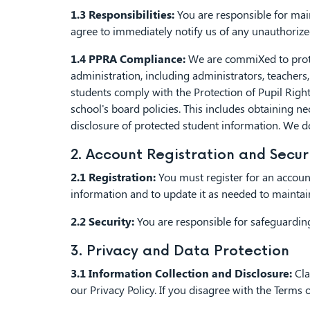
1.3 Responsibilities:
You are responsible for main
agree to immediately notify us of any unauthoriz
1.4 PPRA Compliance:
We are commiXed to protect
administration, including administrators, teachers, 
students comply with the Protection of Pupil Rig
school's board policies. This includes obtaining ne
disclosure of protected student information. We d
2. Account Registration and Secur
2.1 Registration:
You must register for an account
information and to update it as needed to maintain
2.2 Security:
You are responsible for safeguarding
3. Privacy and Data Protection
3.1 Information Collection and Disclosure:
Cla
our Privacy Policy. If you disagree with the Term