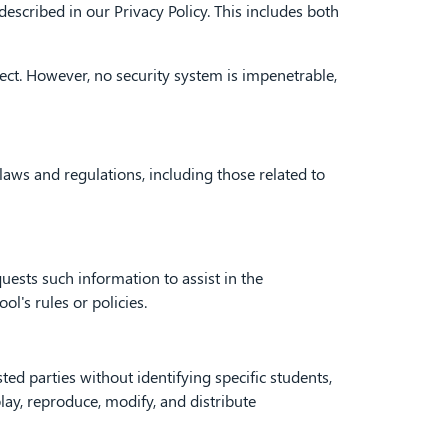
escribed in our Privacy Policy. This includes both
ct. However, no security system is impenetrable,
aws and regulations, including those related to
sts such information to assist in the
ol's rules or policies.
d parties without identifying specific students,
play, reproduce, modify, and distribute