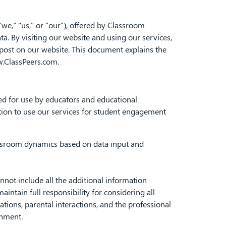
 "we," "us," or "our"), offered by Classroom
a. By visiting our website and using our services,
 post on our website. This document explains the
w.ClassPeers.com.
ed for use by educators and educational
ution to use our services for student engagement
ssroom dynamics based on data input and
ot include all the additional information
ntain full responsibility for considering all
ations, parental interactions, and the professional
onment.