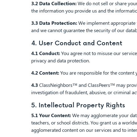
3.2 Data Collection:
We do not sell or share your
the information you provide us and the informatio
3.3 Data Protection:
We implement appropriate te
and we cannot guarantee the security of our datab
4. User Conduct and Content
4.1 Conduct:
You agree not to misuse our services
privacy and data protection.
4.2 Content:
You are responsible for the content 
4.3
ClassNeighbors™ and ClassPeers™ may provide i
investigation of fraudulent, abusive, or criminal a
5. Intellectual Property Rights
5.1 Your Content:
We may agglomerate your data to
teachers, or school districts. You grant us a world
agglomerated content on our services and to inter