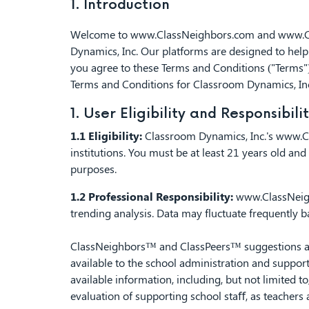
1. Introduction
Welcome to
www.ClassNeighbors.com
and
www.C
Dynamics, Inc. Our platforms are designed to help 
you agree to these Terms and Conditions ("Terms")
Terms and Conditions for Classroom Dynamics, In
1. User Eligibility and Responsibili
1.1 Eligibility:
Classroom Dynamics, Inc.'s
www.C
institutions. You must be at least 21 years old a
purposes.
1.2 Professional Responsibility:
www.ClassNei
trending analysis. Data may fluctuate frequently 
ClassNeighbors™ and ClassPeers™ suggestions are 
available to the school administration and support
available information, including, but not limited t
evaluation of supporting school staﬀ, as teachers 