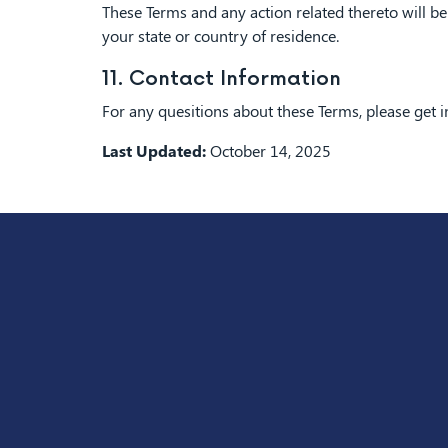
These Terms and any action related thereto will be 
your state or country of residence.
11. Contact Information
For any quesitions about these Terms, please get 
Last Updated:
October 14, 2025