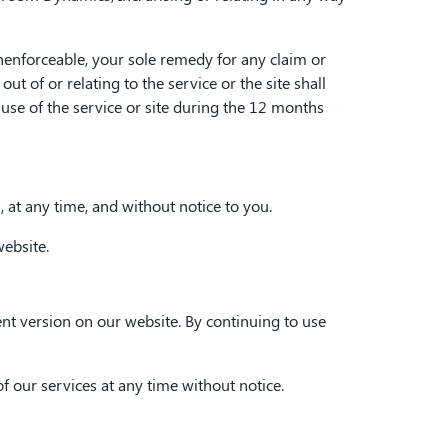
nenforceable, your sole remedy for any claim or
of or relating to the service or the site shall
use of the service or site during the 12 months
 at any time, and without notice to you.
ebsite.
nt version on our website. By continuing to use
our services at any time without notice.