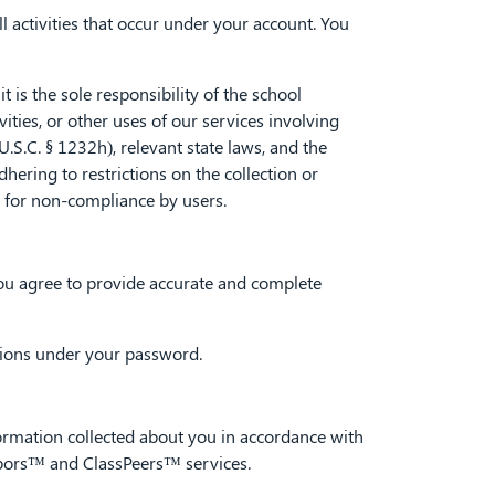
l activities that occur under your account. You
is the sole responsibility of the school
vities, or other uses of our services involving
.C. § 1232h), relevant state laws, and the
hering to restrictions on the collection or
y for non-compliance by users.
 you agree to provide accurate and complete
ctions under your password.
rmation collected about you in accordance with
ghbors™ and ClassPeers™ services.