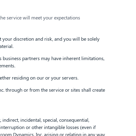
the service will meet your expectations
your discretion and risk, and you will be solely
terial.
business partners may have inherent limitations,
rements.
ether residing on our or your servers.
 through or from the service or sites shall create
ndirect, incidental, special, consequential,
nterruption or other intangible losses (even if
sroom Dynamics, Inc. arising or relating in any way