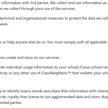
 information with 3rd parties. We collect and use information as d
n we collect through your use of the services.
chnical and organizational measures to protect the data we colle
ases.
 or help anyone else do so. You must comply with all applicable l
you create and store on our services.
ndividual usage information to your school if your school reque
ctivity or any other use of ClassNeighbors™ that violates your scho
 identify macro trends and share that information with intereste
wide, royalty-free license to use agglomerated data and store, dis
ested parties.