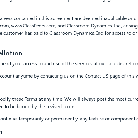
waivers contained in this agreement are deemed inapplicable or u
, www.ClassPeers.com, and Classroom Dynamics, Inc., arising out 
e customer has paid to Classroom Dynamics, Inc. for access to or 
llation
nd your access to and use of the services at our sole discretion,
ccount anytime by contacting us on the Contact US page of this w
dify these Terms at any time. We will always post the most curre
ee to be bound by the revised Terms.
tinue, temporarily or permanently, any feature or component of 
n