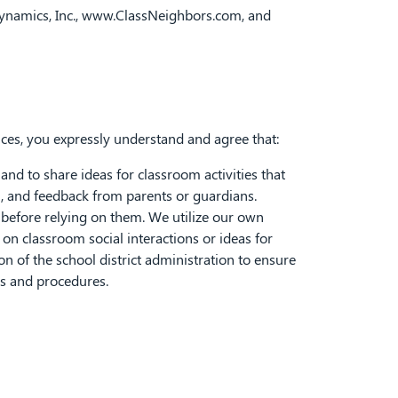
ynamics, Inc.,
www.ClassNeighbors.com
, and
ices, you expressly understand and agree that:
nd to share ideas for classroom activities that
l, and feedback from parents or guardians.
" before relying on them. We utilize our own
n classroom social interactions or ideas for
on of the school district administration to ensure
es and procedures.