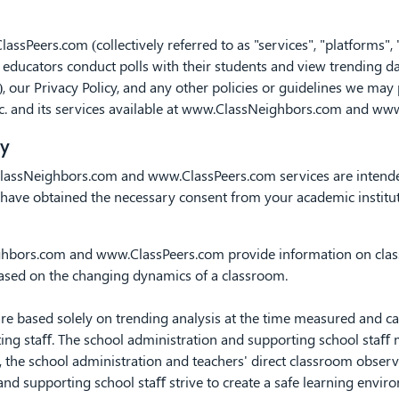
lassPeers.com
(collectively referred to as "services", "platforms",
educators conduct polls with their students and view trending dat
, our Privacy Policy, and any other policies or guidelines we may
c. and its services available at www.ClassNeighbors.com and ww
ty
lassNeighbors.com
and
www.ClassPeers.com
services are intend
nd have obtained the necessary consent from your academic instit
ghbors.com
and
www.ClassPeers.com
provide information on cla
based on the changing dynamics of a classroom.
based solely on trending analysis at the time measured and cann
ing staﬀ. The school administration and supporting school staﬀ mai
o, the school administration and teachers' direct classroom observ
and supporting school staﬀ strive to create a safe learning envir