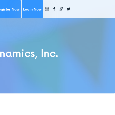
egister Now
Login Now
namics, Inc.