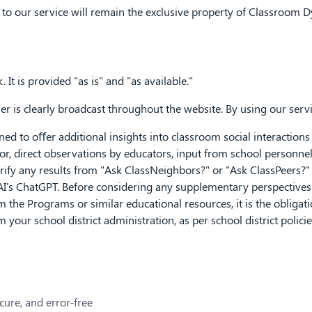
and to our service will remain the exclusive property of Classroom D
 It is provided "as is" and "as available."
r is clearly broadcast throughout the website. By using our serv
 to oﬀer additional insights into classroom social interactions a
for, direct observations by educators, input from school personne
 verify any results from "Ask ClassNeighbors?" or "Ask ClassPeers?
's ChatGPT. Before considering any supplementary perspectives o
 the Programs or similar educational resources, it is the obligati
 your school district administration, as per school district polici
ecure, and error-free