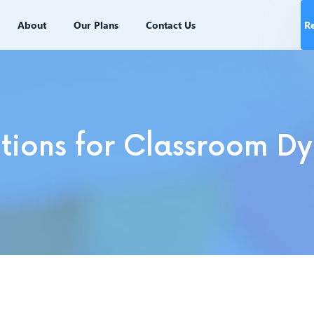
About
Our Plans
Contact Us
R
ions for Classroom Dy