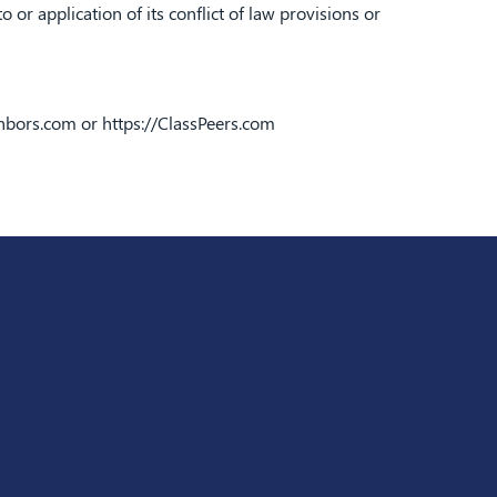
or application of its conflict of law provisions or
ghbors.com
or
https://ClassPeers.com