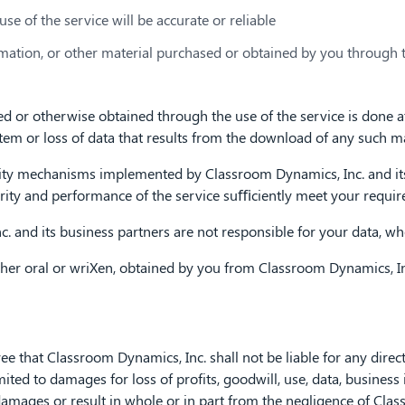
use of the service will be accurate or reliable
ormation, or other material purchased or obtained by you through 
or otherwise obtained through the use of the service is done at 
m or loss of data that results from the download of any such ma
ty mechanisms implemented by Classroom Dynamics, Inc. and its 
urity and performance of the service suﬃciently meet your requi
 and its business partners are not responsible for your data, wh
er oral or wriXen, obtained by you from Classroom Dynamics, Inc.
that Classroom Dynamics, Inc. shall not be liable for any direct, i
ted to damages for loss of profits, goodwill, use, data, business i
damages or result in whole or in part from the negligence of Clas