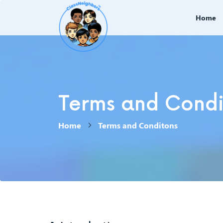
Home
Terms and Condit
Home
Terms and Conditons