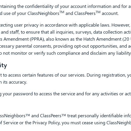
taining the confidentiality of your account information and for al
TM
TM
ed use of your ClassNeighbors
and ClassPeers
account.
ing user privacy in accordance with applicable laws. However, it 
and staﬀ, to ensure that all inquiries, surveys, data collection acti
hts Amendment (PPRA), also known as the Hatch Amendment (20 U.S
cessary parental consents, providing opt-out opportunities, and ad
o not monitor or verify such compliance and disclaim any liabilit
ity
 to access certain features of our services. During registration,
 its accuracy.
 your password to access the service and for any activities or a
ssNeighbors™ and ClassPeers™ treat personally identifiable info
s of Service or the Privacy Policy, you must cease using ClassNei