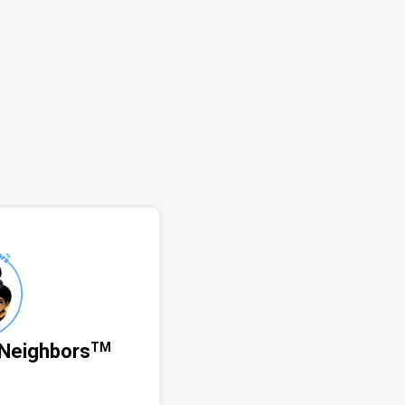
Neighbors
TM