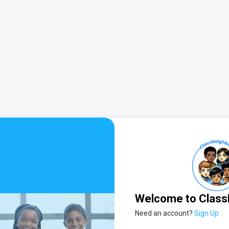
Welcome to Class
Need an account?
Sign Up