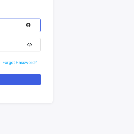
Forgot Password?