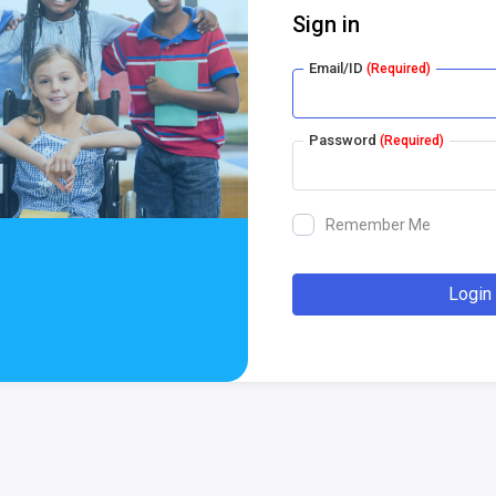
Sign in
Email/ID
(Required)
Password
(Required)
Remember Me
Login