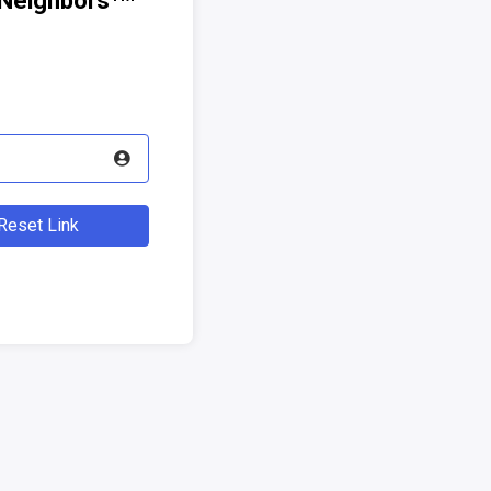
Neighbors
eset Link