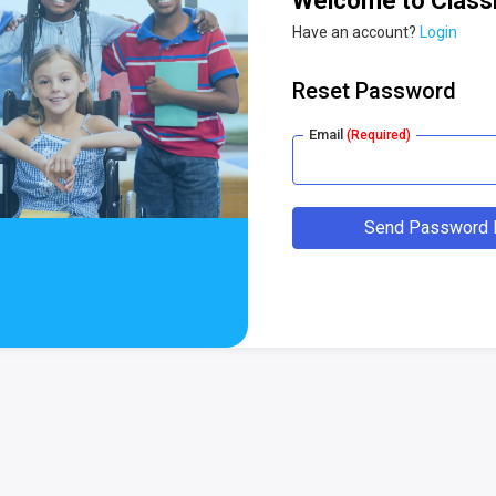
Welcome to Class
Have an account?
Login
Reset Password
Email
(Required)
Send Password R