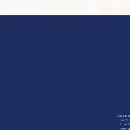
Disclaimer
for cla
input f
verify 