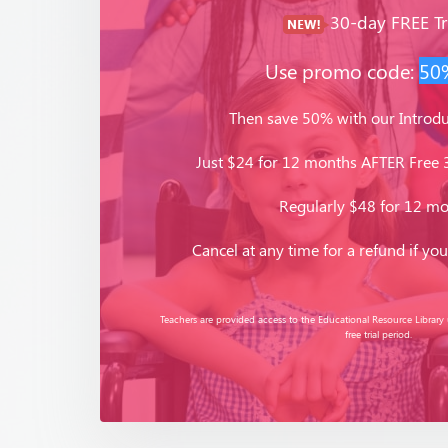
30-day FREE Tri
Use promo code:
50
Then save 50% with our Introdu
Just $24 for 12 months AFTER Free 3
Regularly $48 for 12 m
Cancel at any time for a refund if you 
Teachers are provided access to the Educational Resource Library
free trial period.