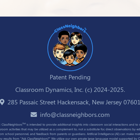
Patent Pending
Classroom Dynamics, Inc. (c) 2024-2025.
285 Passaic Street Hackensack, New Jersey 0760
info@classneighbors.com
TM
: ClassNeighbors
is intended to provide additional insights into classroom social interactions and to 
ssroom activities that may be utilized as a complement to, not a substitute for, direct observations by ed
rom school personnel, and feedback from parents or guardians. Artificial Intelligence (AI) can make mist
any results from "Ask ClassNeighbors?" We utilize our own private large language model supported by 