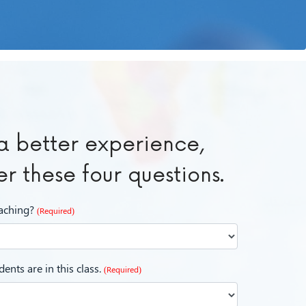
a better experience,
r these four questions.
eaching?
(Required)
ents are in this class.
(Required)