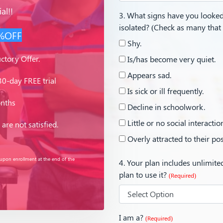
al!!
3. What signs have you looked 
isolated? (Check as many that
%OFF
Shy.
ctory Offer.
Is/has become very quiet.
Appears sad.
0-day FREE trial
Is sick or ill frequently.
onths
Decline in schoolwork.
Little or no social interactio
are not satisfied.
Overly attracted to their po
 upon enrollment at the end of the
4. Your plan includes unlimit
plan to use it?
(Required)
I am a?
(Required)