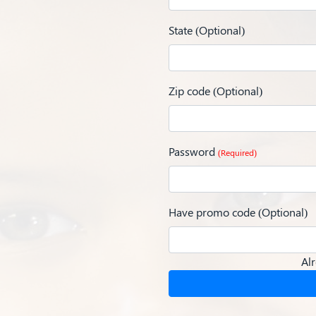
State (Optional)
Zip code (Optional)
Password
(Required)
Have promo code (Optional)
Al