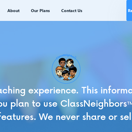
About
Our Plans
Contact Us
R
ching experience. This informat
u plan to use ClassNeighbors
T
features. We never share or sel