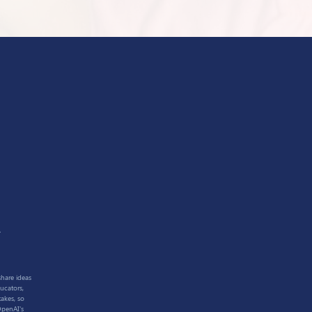
1
share ideas
ucators,
akes, so
OpenAI's