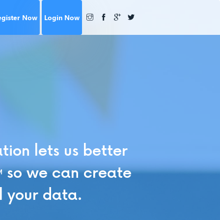
egister Now
Login Now
ion lets us better
so we can create
M
l your data.