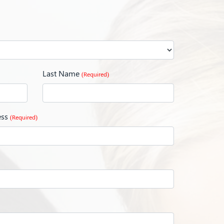
Last Name
(Required)
ess
(Required)