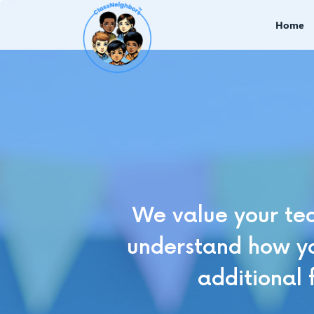
Home
We value your tea
understand how yo
additional 