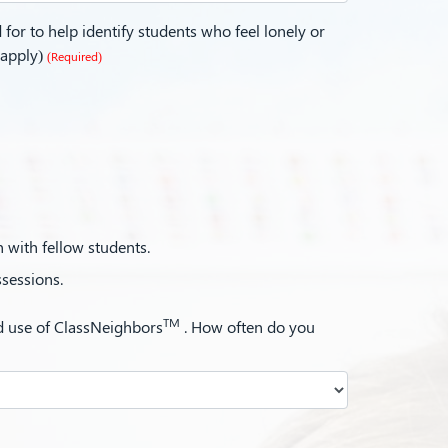
for to help identify students who feel lonely or
 apply)
(Required)
n with fellow students.
ssessions.
TM
ed use of ClassNeighbors
. How often do you