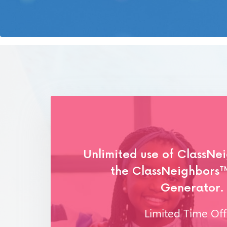
Unlimited use of ClassNe
the ClassNeighbors
T
Generator.
Limited Time Off