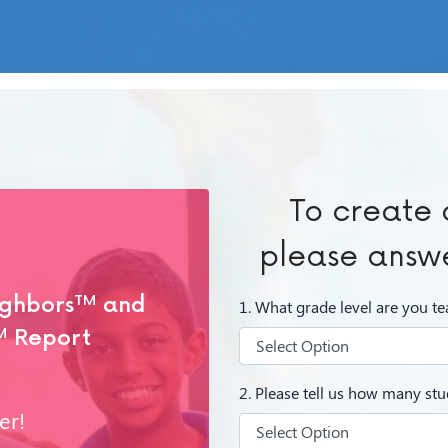
To create 
please answe
ighbors
TM
and
1. What grade level are you t
M
Report
2. Please tell us how many stud
er!