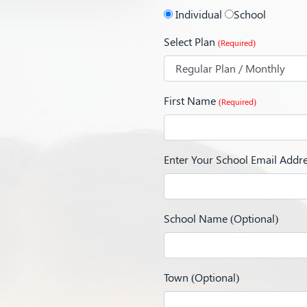
Individual
School
Select Plan
(Required)
First Name
(Required)
Enter Your School Email Addr
School Name (Optional)
Town (Optional)