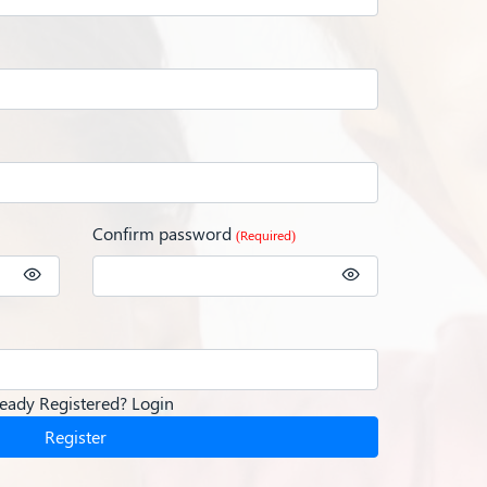
Confirm password
(Required)
ready Registered?
Login
Register