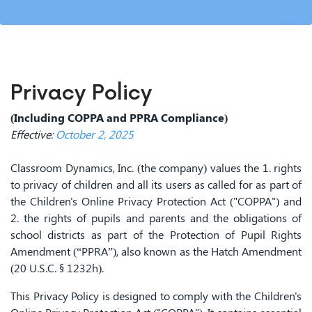
Privacy Policy
(Including COPPA and PPRA Compliance)
Effective:
October 2, 2025
Classroom Dynamics, Inc. (the company) values the 1. rights
to privacy of children and all its users as called for as part of
the Children's Online Privacy Protection Act ("COPPA") and
2. the rights of pupils and parents and the obligations of
school districts as part of the Protection of Pupil Rights
Amendment (“PPRA”), also known as the Hatch Amendment
(20 U.S.C. § 1232h).
This Privacy Policy is designed to comply with the Children's