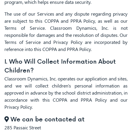
program, which helps ensure data security.
The use of our Services and any dispute regarding privacy
are subject to this COPPA and PPRA Policy, as well as our
Terms of Service. Classroom Dynamics, Inc. is not
responsible for damages and the resolution of disputes. Our
Terms of Service and Privacy Policy are incorporated by
reference into this COPPA and PPRA Policy.
I. Who Will Collect Information About
Children?
Classroom Dynamics, Inc. operates our application and sites,
and we will collect children's personal information as
approved in advance by the school district administration, in
accordance with this COPPA and PPRA Policy and our
Privacy Policy.
We can be contacted at
285 Passaic Street