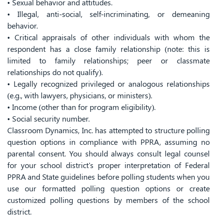
• Sexual behavior and attitudes.
• Illegal, anti-social, self-incriminating, or demeaning
behavior.
• Critical appraisals of other individuals with whom the
respondent has a close family relationship (note: this is
limited to family relationships; peer or classmate
relationships do not qualify).
• Legally recognized privileged or analogous relationships
(e.g., with lawyers, physicians, or ministers).
• Income (other than for program eligibility).
• Social security number.
Classroom Dynamics, Inc. has attempted to structure polling
question options in compliance with PPRA, assuming no
parental consent. You should always consult legal counsel
for your school district's proper interpretation of Federal
PPRA and State guidelines before polling students when you
use our formatted polling question options or create
customized polling questions by members of the school
district.