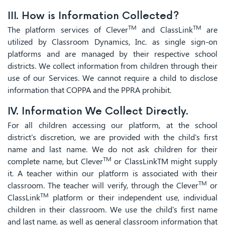
III. How is Information Collected?
TM
TM
The platform services of Clever
and ClassLink
are
utilized by Classroom Dynamics, Inc. as single sign-on
platforms and are managed by their respective school
districts. We collect information from children through their
use of our Services. We cannot require a child to disclose
information that COPPA and the PPRA prohibit.
IV. Information We Collect Directly.
For all children accessing our platform, at the school
district's discretion, we are provided with the child's first
name and last name. We do not ask children for their
TM
complete name, but Clever
or ClassLinkTM might supply
it. A teacher within our platform is associated with their
TM
classroom. The teacher will verify, through the Clever
or
TM
ClassLink
platform or their independent use, individual
children in their classroom. We use the child's first name
and last name, as well as general classroom information that