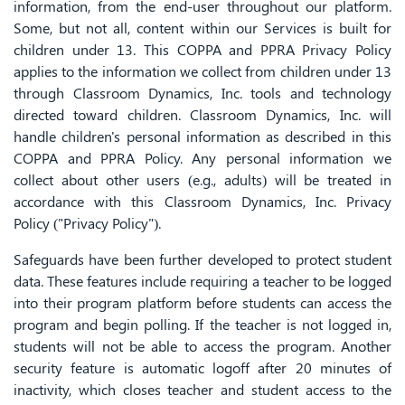
information, from the end-user throughout our platform.
Some, but not all, content within our Services is built for
children under 13. This COPPA and PPRA Privacy Policy
applies to the information we collect from children under 13
through Classroom Dynamics, Inc. tools and technology
directed toward children. Classroom Dynamics, Inc. will
handle children's personal information as described in this
COPPA and PPRA Policy. Any personal information we
collect about other users (e.g., adults) will be treated in
accordance with this Classroom Dynamics, Inc. Privacy
Policy ("Privacy Policy").
Safeguards have been further developed to protect student
data. These features include requiring a teacher to be logged
into their program platform before students can access the
program and begin polling. If the teacher is not logged in,
students will not be able to access the program. Another
security feature is automatic logoff after 20 minutes of
inactivity, which closes teacher and student access to the