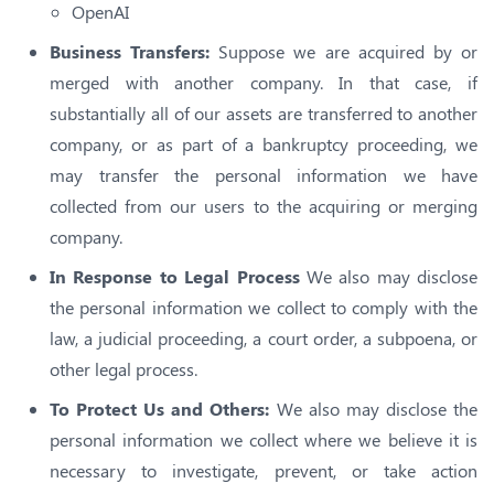
OpenAI
Business Transfers:
Suppose we are acquired by or
merged with another company. In that case, if
substantially all of our assets are transferred to another
company, or as part of a bankruptcy proceeding, we
may transfer the personal information we have
collected from our users to the acquiring or merging
company.
In Response to Legal Process
We also may disclose
the personal information we collect to comply with the
law, a judicial proceeding, a court order, a subpoena, or
other legal process.
To Protect Us and Others:
We also may disclose the
personal information we collect where we believe it is
necessary to investigate, prevent, or take action