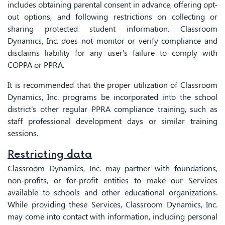
includes obtaining parental consent in advance, offering opt-
out options, and following restrictions on collecting or
sharing protected student information. Classroom
Dynamics, Inc. does not monitor or verify compliance and
disclaims liability for any user's failure to comply with
COPPA or PPRA.
It is recommended that the proper utilization of Classroom
Dynamics, Inc. programs be incorporated into the school
district's other regular PPRA compliance training, such as
staff professional development days or similar training
sessions.
Restricting data
Classroom Dynamics, Inc. may partner with foundations,
non-profits, or for-profit entities to make our Services
available to schools and other educational organizations.
While providing these Services, Classroom Dynamics, Inc.
may come into contact with information, including personal