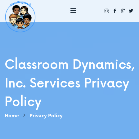
Classroom Dynamics,
Inc. Services Privacy
Policy
Home
Privacy Policy