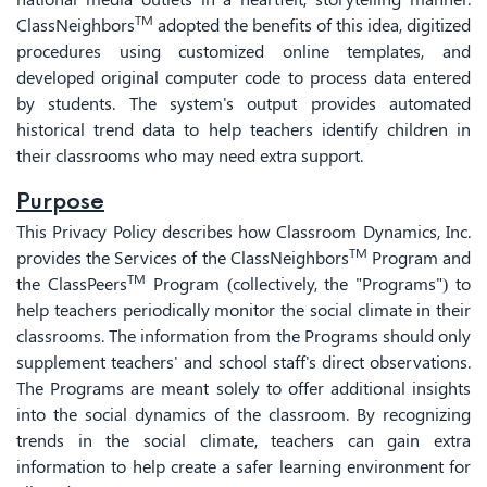
TM
ClassNeighbors
adopted the benefits of this idea, digitized
procedures using customized online templates, and
developed original computer code to process data entered
by students. The system's output provides automated
historical trend data to help teachers identify children in
their classrooms who may need extra support.
Purpose
This Privacy Policy describes how Classroom Dynamics, Inc.
TM
provides the Services of the ClassNeighbors
Program and
TM
the ClassPeers
Program (collectively, the "Programs") to
help teachers periodically monitor the social climate in their
classrooms. The information from the Programs should only
supplement teachers' and school staff's direct observations.
The Programs are meant solely to offer additional insights
into the social dynamics of the classroom. By recognizing
trends in the social climate, teachers can gain extra
information to help create a safer learning environment for