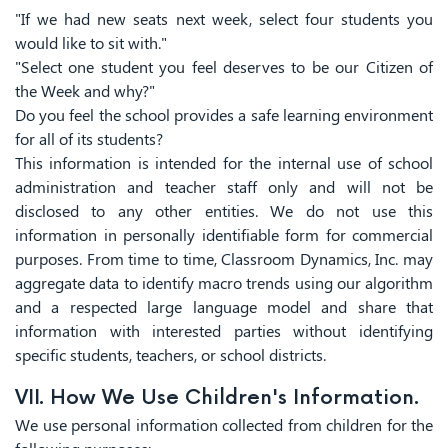
"If we had new seats next week, select four students you
would like to sit with."
"Select one student you feel deserves to be our Citizen of
the Week and why?"
Do you feel the school provides a safe learning environment
for all of its students?
This information is intended for the internal use of school
administration and teacher staff only and will not be
disclosed to any other entities. We do not use this
information in personally identifiable form for commercial
purposes. From time to time, Classroom Dynamics, Inc. may
aggregate data to identify macro trends using our algorithm
and a respected large language model and share that
information with interested parties without identifying
specific students, teachers, or school districts.
VII. How We Use Children's Information.
We use personal information collected from children for the