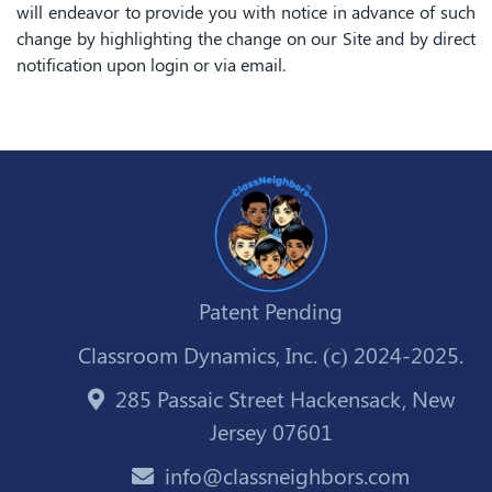
will endeavor to provide you with notice in advance of such
change by highlighting the change on our Site and by direct
notification upon login or via email.
Patent Pending
Classroom Dynamics, Inc. (c) 2024-2025.
285 Passaic Street Hackensack, New
Jersey 07601
info@classneighbors.com