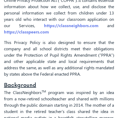
Online Privacy Protection Act ("COPPA"). It contains essential
information about how we collect, use, and disclose the
personal information we collect from children under 13
years old who interact with our classroom application on
our Services,
https://classneighbors.com
and
https://classpeers.com
This Privacy Policy is also designed to ensure that the
company and all school districts meet their obligations
under the Protection of Pupil Rights Amendment ("PPRA")
and other applicable state and local requirements that
address the same, as well as any additional rights mandated
by states above the Federal enacted PPRA.
Background
TM
The ClassNeighbors
program was inspired by an idea
from a now-retired schoolteacher and shared with millions
through the public domain starting in 2014. The mother of a
student in the retired teacher's class shared the idea in
national media outlets in a heartfelt, storytelling manner.