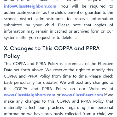
info@ClassNeighbors.com
. You will be required to
authenticate yourself as the child's parent or guardian to the
school district administration to receive information
submitted by your child. Please note that copies of
information may remain in cached or archived form on our
systems after you request us to delete it.
X. Changes to This COPPA and PPRA
Policy
This COPPA and PPRA Policy is current as of the Effective
Date set forth above. We reserve the right to modify this
COPPA and PPRA Policy from time to time. Please check
back periodically for updates. We will post any changes to
this COPPA and PPRA Policy on our Websites at
www.ClassNeighbors.com
or
www.ClassPeers.com
If we
make any changes to this COPPA and PPRA Policy that
materially affect our practices regarding the personal
information we have previously collected from a child, we