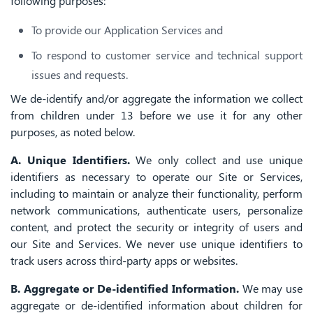
following purposes:
To provide our Application Services and
To respond to customer service and technical support
issues and requests.
We de-identify and/or aggregate the information we collect
from children under 13 before we use it for any other
purposes, as noted below.
A. Unique Identifiers.
We only collect and use unique
identifiers as necessary to operate our Site or Services,
including to maintain or analyze their functionality, perform
network communications, authenticate users, personalize
content, and protect the security or integrity of users and
our Site and Services. We never use unique identifiers to
track users across third-party apps or websites.
B. Aggregate or De-identified Information.
We may use
aggregate or de-identified information about children for