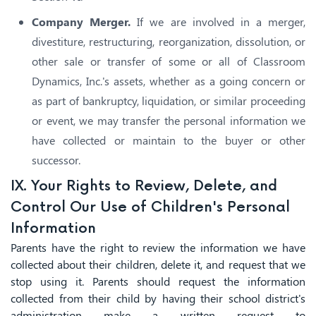
Company Merger.
If we are involved in a merger,
divestiture, restructuring, reorganization, dissolution, or
other sale or transfer of some or all of Classroom
Dynamics, Inc.'s assets, whether as a going concern or
as part of bankruptcy, liquidation, or similar proceeding
or event, we may transfer the personal information we
have collected or maintain to the buyer or other
successor.
IX. Your Rights to Review, Delete, and
Control Our Use of Children's Personal
Information
Parents have the right to review the information we have
collected about their children, delete it, and request that we
stop using it. Parents should request the information
collected from their child by having their school district's
administration make a written request to