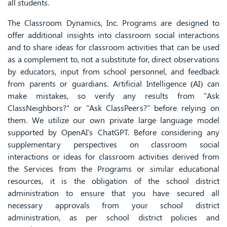
all students.
The Classroom Dynamics, Inc. Programs are designed to
offer additional insights into classroom social interactions
and to share ideas for classroom activities that can be used
as a complement to, not a substitute for, direct observations
by educators, input from school personnel, and feedback
from parents or guardians. Artificial Intelligence (AI) can
make mistakes, so verify any results from "Ask
ClassNeighbors?" or "Ask ClassPeers?" before relying on
them. We utilize our own private large language model
supported by OpenAI's ChatGPT. Before considering any
supplementary perspectives on classroom social
interactions or ideas for classroom activities derived from
the Services from the Programs or similar educational
resources, it is the obligation of the school district
administration to ensure that you have secured all
necessary approvals from your school district
administration, as per school district policies and