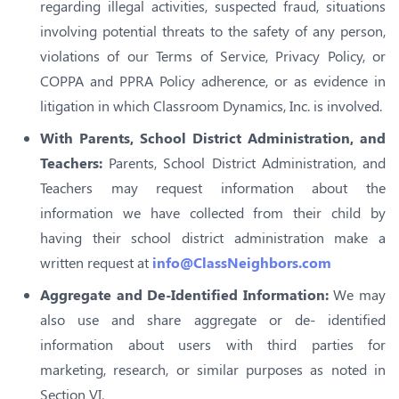
regarding illegal activities, suspected fraud, situations
involving potential threats to the safety of any person,
violations of our Terms of Service, Privacy Policy, or
COPPA and PPRA Policy adherence, or as evidence in
litigation in which Classroom Dynamics, Inc. is involved.
With Parents, School District Administration, and
Teachers:
Parents, School District Administration, and
Teachers may request information about the
information we have collected from their child by
having their school district administration make a
written request at
info@ClassNeighbors.com
Aggregate and De-Identified Information:
We may
also use and share aggregate or de- identified
information about users with third parties for
marketing, research, or similar purposes as noted in
Section VI.