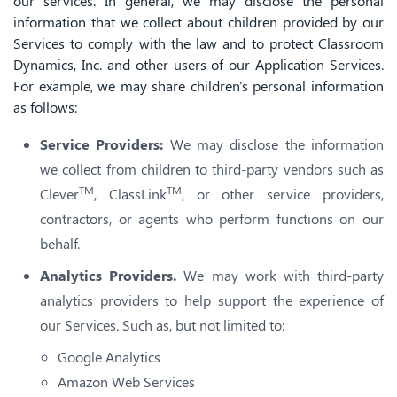
our services. In general, we may disclose the personal
information that we collect about children provided by our
Services to comply with the law and to protect Classroom
Dynamics, Inc. and other users of our Application Services.
For example, we may share children's personal information
as follows:
Service Providers:
We may disclose the information
we collect from children to third-party vendors such as
TM
TM
Clever
, ClassLink
, or other service providers,
contractors, or agents who perform functions on our
behalf.
Analytics Providers.
We may work with third-party
analytics providers to help support the experience of
our Services. Such as, but not limited to:
Google Analytics
Amazon Web Services