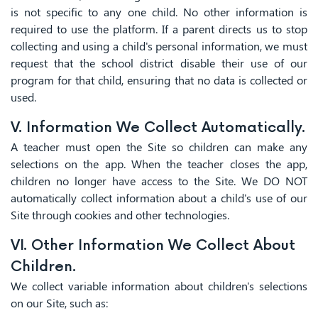
is not specific to any one child. No other information is
required to use the platform. If a parent directs us to stop
collecting and using a child's personal information, we must
request that the school district disable their use of our
program for that child, ensuring that no data is collected or
used.
V. Information We Collect Automatically.
A teacher must open the Site so children can make any
selections on the app. When the teacher closes the app,
children no longer have access to the Site. We DO NOT
automatically collect information about a child's use of our
Site through cookies and other technologies.
VI. Other Information We Collect About
Children.
We collect variable information about children's selections
on our Site, such as: