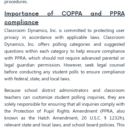
procedures.
Importance of COPPA and PPRA
compliance
Classroom Dynamics, Inc. is committed to protecting user
privacy in accordance with applicable laws. Classroom
Dynamics, Inc. offers polling categories and suggested
questions within each category to help ensure compliance
with PPRA, which should not require advanced parental or
legal guardian permission. However, seek legal counsel
before conducting any student polls to ensure compliance
with federal, state, and local laws.
Because school district administrators and classroom
teachers can customize student polling inquiries, they are
solely responsible for ensuring that all inquiries comply with
the Protection of Pupil Rights Amendment (PPRA, also
known as the Hatch Amendment, 20 U.S.C. § 1232h),
relevant state and local laws, and school board policies. This