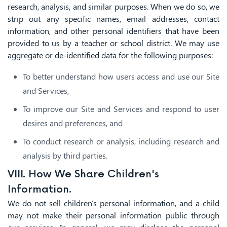
research, analysis, and similar purposes. When we do so, we
strip out any specific names, email addresses, contact
information, and other personal identifiers that have been
provided to us by a teacher or school district. We may use
aggregate or de-identified data for the following purposes:
To better understand how users access and use our Site
and Services,
To improve our Site and Services and respond to user
desires and preferences, and
To conduct research or analysis, including research and
analysis by third parties.
VIII. How We Share Children's
Information.
We do not sell children's personal information, and a child
may not make their personal information public through