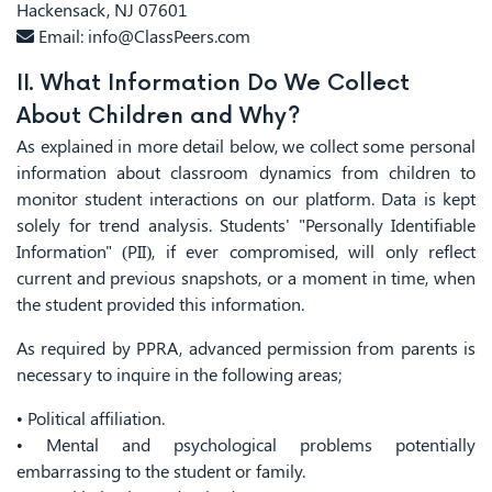
Hackensack, NJ 07601
Email:
info@ClassPeers.com
II. What Information Do We Collect
About Children and Why?
As explained in more detail below, we collect some personal
information about classroom dynamics from children to
monitor student interactions on our platform. Data is kept
solely for trend analysis. Students' "Personally Identifiable
Information" (PII), if ever compromised, will only reflect
current and previous snapshots, or a moment in time, when
the student provided this information.
As required by PPRA, advanced permission from parents is
necessary to inquire in the following areas;
• Political affiliation.
• Mental and psychological problems potentially
embarrassing to the student or family.