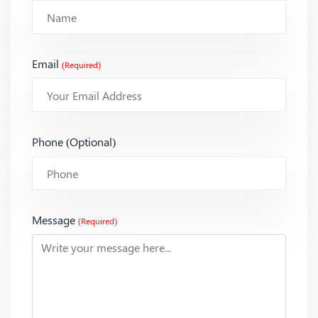
Email
(Required)
Phone (Optional)
Message
(Required)