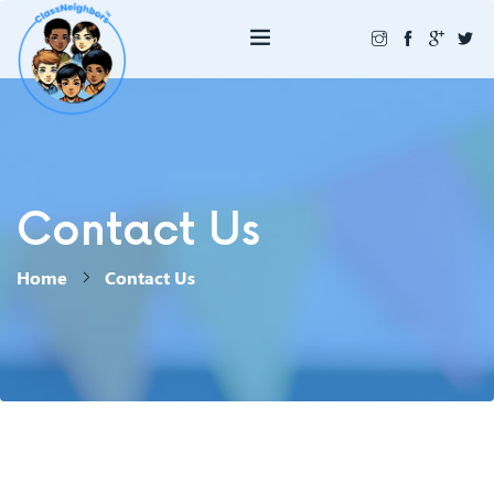
Contact Us
Home
Contact Us