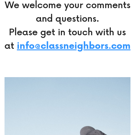
We welcome your comments
and questions.
Please get in touch with us
at
info@classneighbors.com