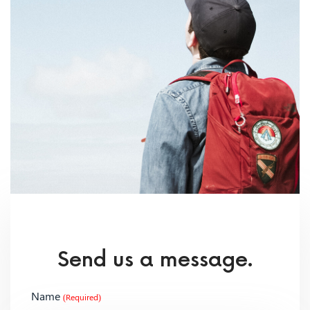
Send us a message.
Name
(Required)