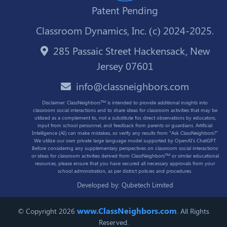
Patent Pending
Classroom Dynamics, Inc. (c) 2024-2025.
285 Passaic Street Hackensack, New
Jersey 07601
info@classneighbors.com
TM
Disclaimer: ClassNeighbors
is intended to provide additional insights into
classroom social interactions and to share ideas for classroom activities that may be
utilized as a complement to, not a substitute for, direct observations by educators,
input from school personnel, and feedback from parents or guardians. Artificial
Intelligence (AI) can make mistakes, so verify any results from "Ask ClassNeighbors?"
We utilize our own private large language model supported by OpenAI's ChatGPT.
Before considering any supplementary perspectives on classroom social interactions
TM
or ideas for classroom activities derived from ClassNeighbors
or similar educational
resources, please ensure that you have secured all necessary approvals from your
school administration, as per district policies and procedures.
Developed by:
Qubetech Limited
www.ClassNeighbors.com
© Copyright 2026
. All Rights
Reserved.